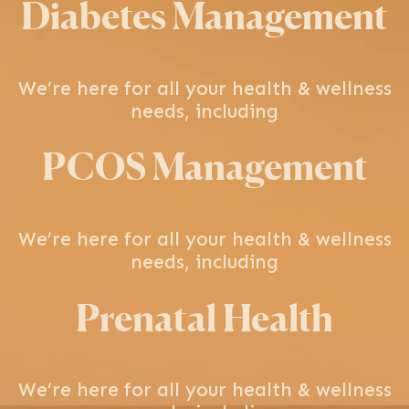
Diabetes Management
We’re here for all your health & wellness
needs, including
PCOS Management
We’re here for all your health & wellness
needs, including
Prenatal Health
We’re here for all your health & wellness