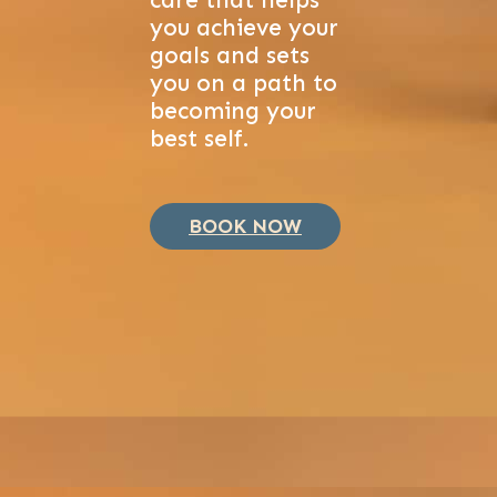
care that helps
you achieve your
goals and sets
you on a path to
becoming your
best self.
BOOK NOW