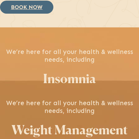
BOOK NOW
We’re here for all your health & wellness
needs, including
Insomnia
We’re here for all your health & wellness
needs, including
Weight Management