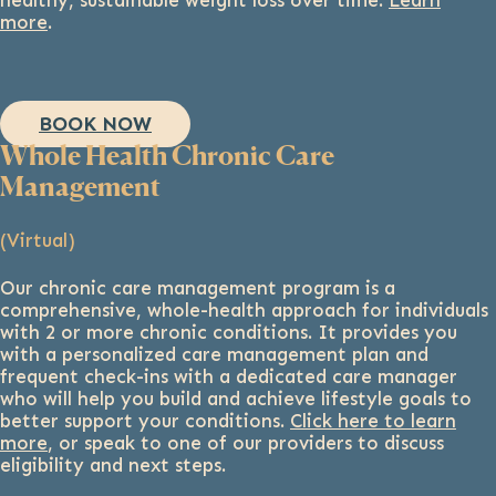
healthy, sustainable weight loss over time.
Learn
more
.
BOOK NOW
Whole Health Chronic Care
Management
(Virtual)
Our chronic care management program is a
comprehensive, whole-health approach for individuals
with 2 or more chronic conditions. It provides you
with a personalized care management plan and
frequent check-ins with a dedicated care manager
who will help you build and achieve lifestyle goals to
better support your conditions.
Click here to learn
more
, or speak to one of our providers to discuss
eligibility and next steps.