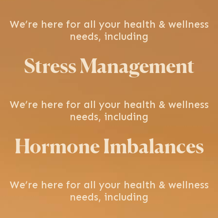
We’re here for all your health & wellness
needs, including
Stress Management
We’re here for all your health & wellness
needs, including
Hormone Imbalances
We’re here for all your health & wellness
needs, including