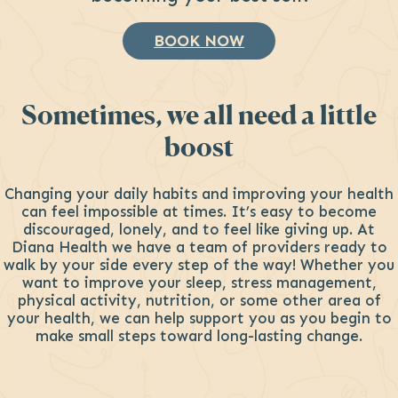
BOOK NOW
Sometimes, we all need a little
boost
Changing your daily habits and improving your health
can feel impossible at times. It’s easy to become
discouraged, lonely, and to feel like giving up. At
Diana Health we have a team of providers ready to
walk by your side every step of the way! Whether you
want to improve your sleep, stress management,
physical activity, nutrition, or some other area of
your health, we can help support you as you begin to
make small steps toward long-lasting change.