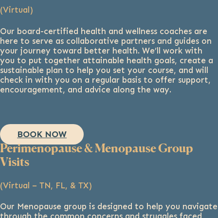
(Virtual)
Our board-certified health and wellness coaches are
here to serve as collaborative partners and guides on
your journey toward better health. We’ll work with
you to put together attainable health goals, create a
sustainable plan to help you set your course, and will
check in with you on a regular basis to offer support,
encouragement, and advice along the way.
BOOK NOW
Perimenopause & Menopause Group
Visits
(Virtual – TN, FL, & TX)
Our Menopause group is designed to help you navigate
through the common concerns and struggles faced