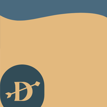
Back
to
Homepage