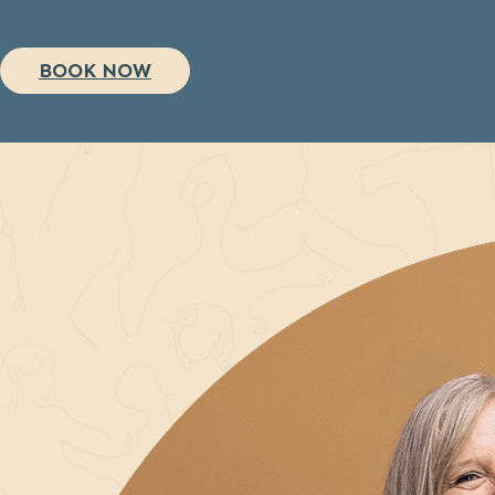
BOOK NOW