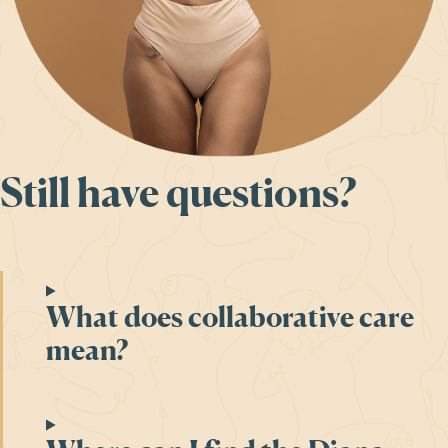
Still have questions?
What does collaborative care
mean?