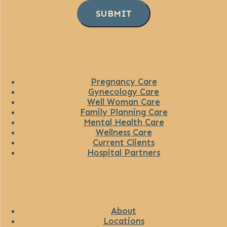
SUBMIT
Pregnancy Care
Gynecology Care
Well Woman Care
Family Planning Care
Mental Health Care
Wellness Care
Current Clients
Hospital Partners
About
Locations