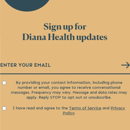
Sign up for
Diana Health updates
Email
(Required)
Consent
By providing your contact information, including phone
number or email, you agree to receive conversational
messages. Frequency may vary. Message and data rates may
apply. Reply STOP to opt out or unsubscribe.
Consent
I have read and agree to the
Terms of Service
and
Privacy
Policy
.