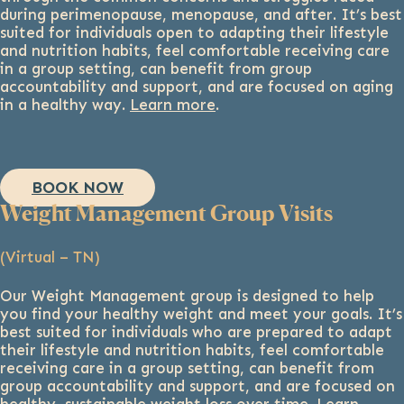
during perimenopause, menopause, and after. It’s best
suited for individuals open to adapting their lifestyle
and nutrition habits, feel comfortable receiving care
in a group setting, can benefit from group
accountability and support, and are focused on aging
in a healthy way.
Learn more
.
BOOK NOW
Weight Management Group Visits
(Virtual – TN)
Our Weight Management group is designed to help
you find your healthy weight and meet your goals. It’s
best suited for individuals who are prepared to adapt
their lifestyle and nutrition habits, feel comfortable
receiving care in a group setting, can benefit from
group accountability and support, and are focused on