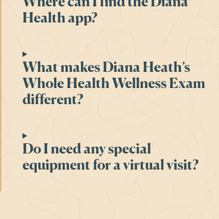
Where can I find the Diana
Health app?
What makes Diana Heath’s
Whole Health Wellness Exam
different?
Do I need any special
equipment for a virtual visit?