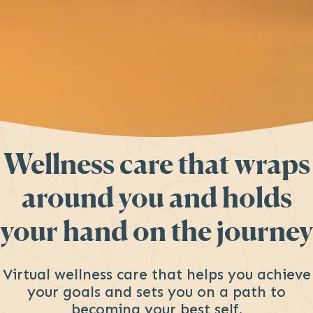
Wellness care
that wraps
around you and holds
your hand
on the journey
Virtual wellness care that helps you achieve
your goals and sets you on a path to
becoming your best self.