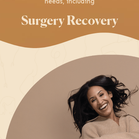
needs, including
Surgery Recovery