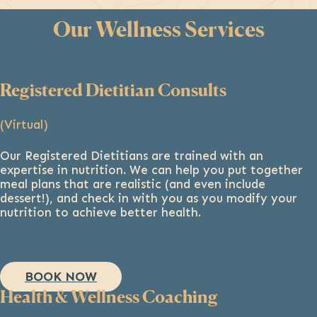
Our Wellness Services
Registered Dietitian Consults
(Virtual)
Our Registered Dietitians are trained with an
expertise in nutrition. We can help you put together
meal plans that are realistic (and even include
dessert!), and check in with you as you modify your
nutrition to achieve better health.
BOOK NOW
Health & Wellness Coaching