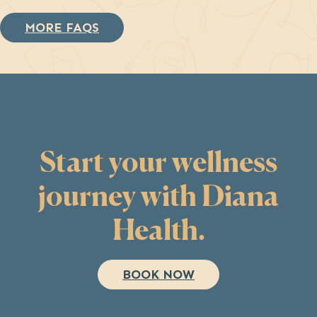
MORE FAQS
Start your wellness
journey with Diana
Health.
BOOK NOW