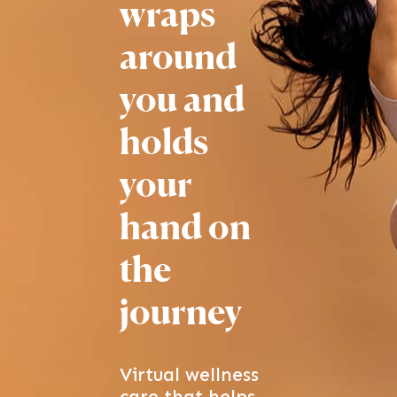
wraps
around
you and
holds
your
hand
on
the
journey
Virtual wellness