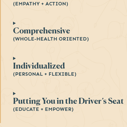
(EMPATHY + ACTION)
Comprehensive
(WHOLE-HEALTH ORIENTED)
Individualized
(PERSONAL + FLEXIBLE)
Putting You in the Driver’s Seat
(EDUCATE + EMPOWER)