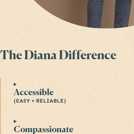
The Diana Difference
Accessible
(EASY + RELIABLE)
Compassionate