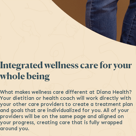
Integrated wellness care for your
whole being
What makes wellness care different at Diana Health?
Your dietitian or health coach will work directly with
your other care providers to create a treatment plan
and goals that are individualized for you. All of your
providers will be on the same page and aligned on
your progress, creating care that is fully wrapped
around you.