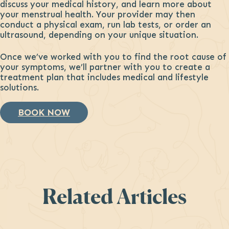
discuss your medical history, and learn more about
your menstrual health. Your provider may then
conduct a physical exam, run lab tests, or order an
ultrasound, depending on your unique situation.
Once we’ve worked with you to find the root cause of
your symptoms, we’ll partner with you to create a
treatment plan that includes medical and lifestyle
solutions.
BOOK NOW
Related Articles