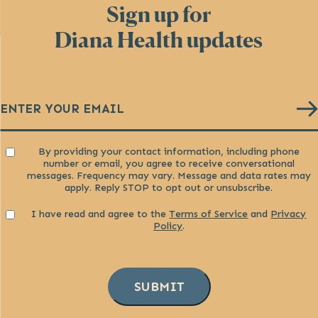
Sign up for
Diana Health updates
Email
(Required)
Consent
By providing your contact information, including phone
number or email, you agree to receive conversational
messages. Frequency may vary. Message and data rates may
apply. Reply STOP to opt out or unsubscribe.
Consent
I have read and agree to the
Terms of Service
and
Privacy
Policy
.
SUBMIT