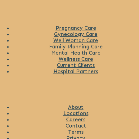
Pregnancy Care
Gynecology Care
Well Woman Care
Family Planning Care
Mental Health Care
Wellness Care
Current Clients
Hospital Partners
About
Locations
Careers
Contact
Terms
Privacy