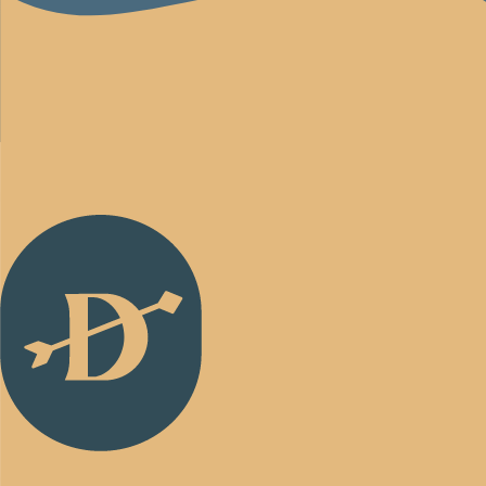
Back
to
Homepage