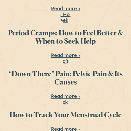
About Menstrual Hea
Read more ›
Period Cramps: How to Feel Better &
When to Seek Help
About Period Cramps
Read more ›
“Down There” Pain: Pelvic Pain & Its
Causes
About “Down There” P
Read more ›
How to Track Your Menstrual Cycle
About How to Track 
Read more ›