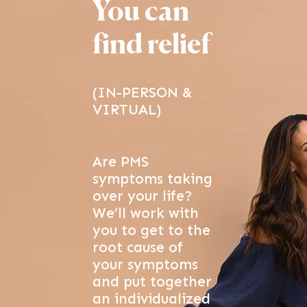
You can
find relief
(IN-PERSON &
VIRTUAL)
Are PMS
symptoms taking
over your life?
We’ll work with
you to get to the
root cause of
your symptoms
and put together
an individualized