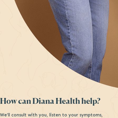
How can Diana Health help?
We’ll consult with you, listen to your symptoms,