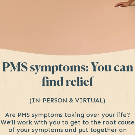
PMS symptoms: You can
find relief
(IN-PERSON & VIRTUAL)
Are PMS symptoms taking over your life?
We’ll work with you to get to the root cause
of your symptoms and put together an