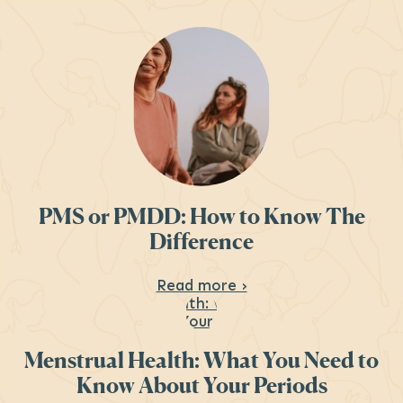
PMS or PMDD: How to Know The
Difference
About PMS or PMDD:
Read more ›
Menstrual Health: What You Need to
Know About Your Periods