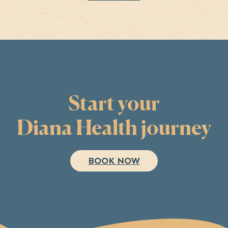
Start your
Diana Health journey
BOOK NOW