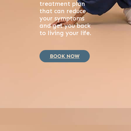
treatment plan
that can reduce
your symptoms
and get you back
to living your life.
BOOK NOW