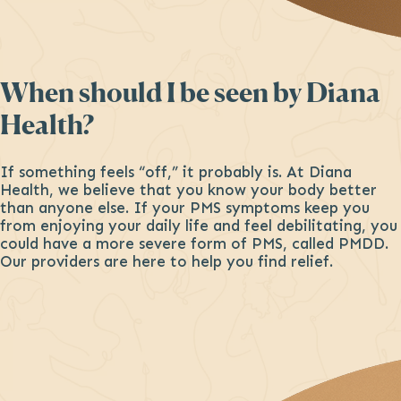
When should I be seen by Diana
Health?
If something feels “off,” it probably is. At Diana
Health, we believe that you know your body better
than anyone else. If your PMS symptoms keep you
from enjoying your daily life and feel debilitating, you
could have a more severe form of PMS, called PMDD.
Our providers are here to help you find relief.