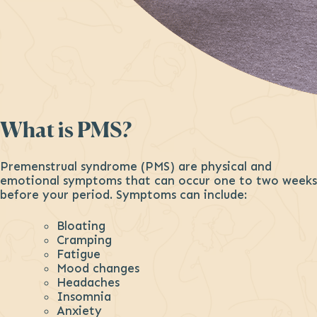
What is PMS?
Premenstrual syndrome (PMS) are physical and
emotional symptoms that can occur one to two weeks
before your period. Symptoms can include:
Bloating
Cramping
Fatigue
Mood changes
Headaches
Insomnia
Anxiety