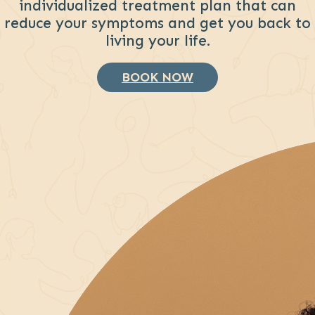
individualized treatment plan that can
reduce your symptoms and get you back to
living your life.
BOOK NOW