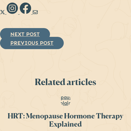
Link to Diana Health's X
Link to Diana Health's Instagram
Link to Diana Health's Facebook
Link to Diana Health's
NEXT POST
PREVIOUS POST
Related articles
HRT: Menopause Hormone Therapy
Explained