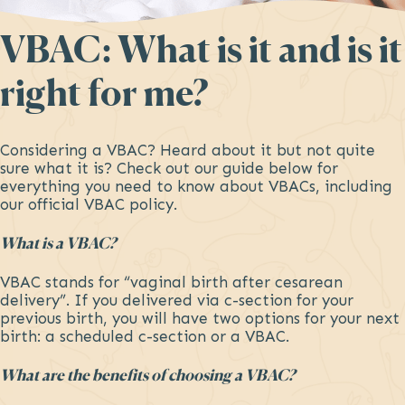
VBAC: What is it and is it
right for me?
Considering a VBAC? Heard about it but not quite
sure what it is? Check out our guide below for
everything you need to know about VBACs, including
our official VBAC policy.
What is a VBAC?
VBAC stands for “vaginal birth after cesarean
delivery”. If you delivered via c-section for your
previous birth, you will have two options for your next
birth: a scheduled c-section or a VBAC.
What are the benefits of choosing a VBAC?