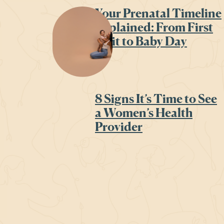
Your Prenatal Timeline
Explained: From First
Visit to Baby Day
8 Signs It’s Time to See
a Women’s Health
Provider