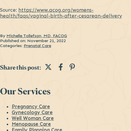
Source:
https://www.acog.org/womens-
health/faqs/vaginal-birth-after-cesarean-delivery
By
Michelle Tollefson, MD, FACOG
Published on:
November 21, 2022
Categories:
Prenatal Care
Share this post on Twi
Share this post on
Share this post 
Share this post:
Sidebar
Our Services
Pregnancy Care
Gynecology Care
Well Woman Care
Menopause Care
Family Planning Care