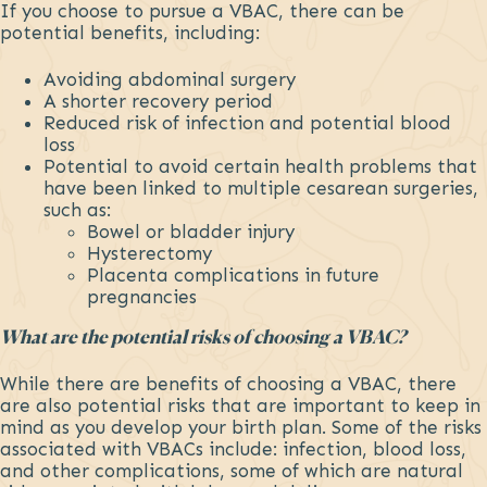
If you choose to pursue a VBAC, there can be
potential benefits, including:
Avoiding abdominal surgery
A shorter recovery period
Reduced risk of infection and potential blood
loss
Potential to avoid certain health problems that
have been linked to multiple cesarean surgeries,
such as:
Bowel or bladder injury
Hysterectomy
Placenta complications in future
pregnancies
What are the potential risks of choosing a VBAC?
While there are benefits of choosing a VBAC, there
are also potential risks that are important to keep in
mind as you develop your birth plan. Some of the risks
associated with VBACs include: infection, blood loss,
and other complications, some of which are natural