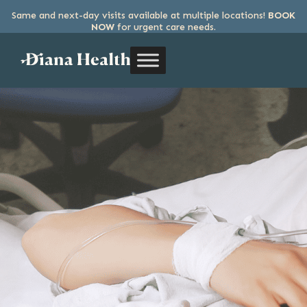
Same and next-day visits available at multiple locations!
BOOK
SKIP
NOW
for urgent care needs.
TO
THE
CONTENT