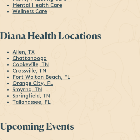
Mental Health Care
Wellness Care
Diana Health Locations
Allen, TX
Chattanooga
Cookeville, TN
Crossville, TN
Fort Walton Beach, FL
Orange City, FL
Smyrna, TN
Springfield, TN
Tallahassee, FL
Upcoming Events