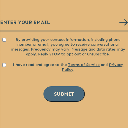
Email
(Required)
Consent
By providing your contact information, including phone
number or email, you agree to receive conversational
messages. Frequency may vary. Message and data rates may
apply. Reply STOP to opt out or unsubscribe.
Consent
I have read and agree to the
Terms of Service
and
Privacy
Policy
.
SUBMIT