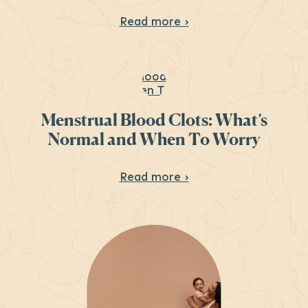
About HRT: Menopau
Read more ›
Menstrual Blood Clots: What’s
Normal and When To Worry
About Menstrual Blo
Read more ›