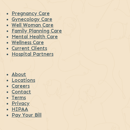
Pregnancy Care
Gynecology Care
Well Woman Care
Family Planning Care
Mental Health Care
Wellness Care
Current Clients
Hospital Partners
About
Locations
Careers
Contact
Terms
Privacy
HIPAA
Pay Your Bill