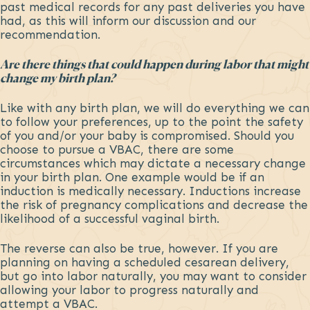
past medical records for any past deliveries you have
had, as this will inform our discussion and our
recommendation.
Are there things that could happen during labor that might
change my birth plan?
Like with any birth plan, we will do everything we can
to follow your preferences, up to the point the safety
of you and/or your baby is compromised. Should you
choose to pursue a VBAC, there are some
circumstances which may dictate a necessary change
in your birth plan. One example would be if an
induction is medically necessary. Inductions increase
the risk of pregnancy complications and decrease the
likelihood of a successful vaginal birth.
The reverse can also be true, however. If you are
planning on having a scheduled cesarean delivery,
but go into labor naturally, you may want to consider
allowing your labor to progress naturally and
attempt a VBAC.