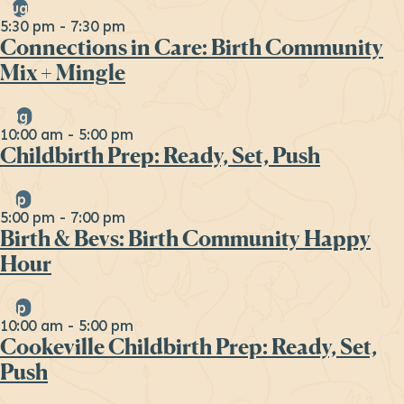
Aug
6
5:30 pm
-
7:30 pm
Connections in Care: Birth Community
Mix + Mingle
Aug
29
10:00 am
-
5:00 pm
Childbirth Prep: Ready, Set, Push
Sep
16
5:00 pm
-
7:00 pm
Birth & Bevs: Birth Community Happy
Hour
Sep
19
10:00 am
-
5:00 pm
Cookeville Childbirth Prep: Ready, Set,
Push