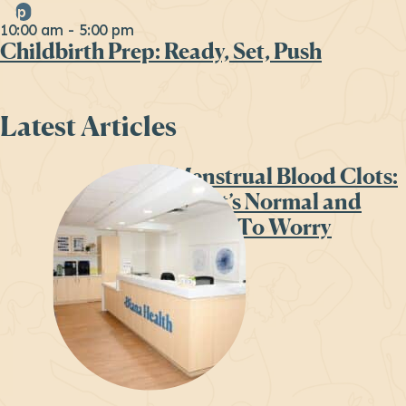
Sep
26
10:00 am
-
5:00 pm
Childbirth Prep: Ready, Set, Push
Latest Articles
Menstrual Blood Clots:
What’s Normal and
When To Worry