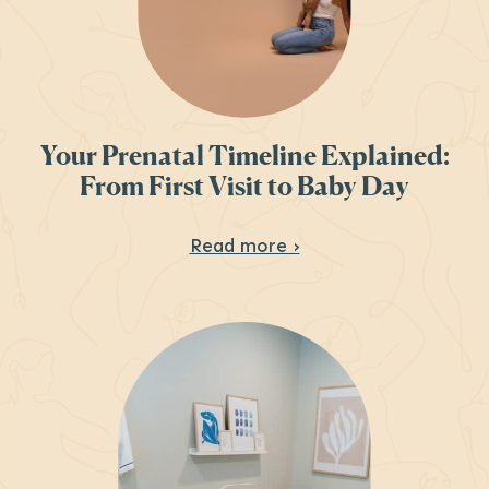
Your Prenatal Timeline Explained:
From First Visit to Baby Day
About Your Prenatal 
Read more ›