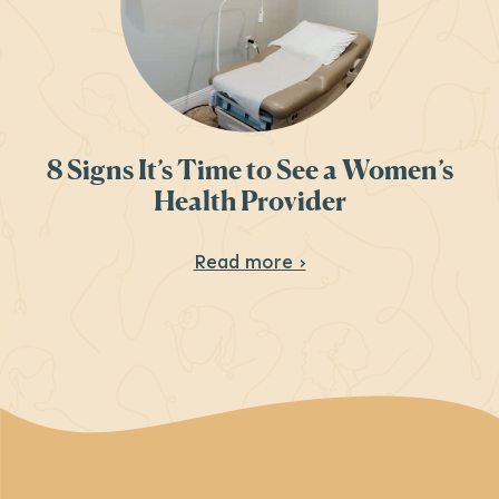
8 Signs It’s Time to See a Women’s
Health Provider
About 8 Signs It’s T
Read more ›