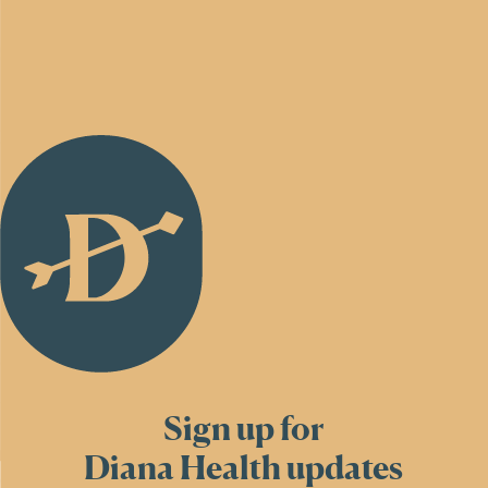
Back
to
Homepage
Sign up for
Diana Health updates