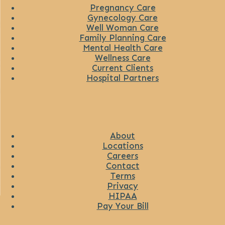
Pregnancy Care
Gynecology Care
Well Woman Care
Family Planning Care
Mental Health Care
Wellness Care
Current Clients
Hospital Partners
About
Locations
Careers
Contact
Terms
Privacy
HIPAA
Pay Your Bill