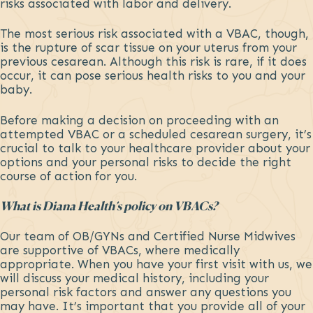
risks associated with labor and delivery.
The most serious risk associated with a VBAC, though,
is the rupture of scar tissue on your uterus from your
previous cesarean. Although this risk is rare, if it does
occur, it can pose serious health risks to you and your
baby.
Before making a decision on proceeding with an
attempted VBAC or a scheduled cesarean surgery, it’s
crucial to talk to your healthcare provider about your
options and your personal risks to decide the right
course of action for you.
What is Diana Health’s policy on VBACs?
Our team of OB/GYNs and Certified Nurse Midwives
are supportive of VBACs, where medically
appropriate. When you have your first visit with us, we
will discuss your medical history, including your
personal risk factors and answer any questions you
may have. It’s important that you provide all of your