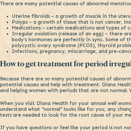
There are many potential causes of abnormal menstrual
Uterine fibroids – a growth of muscle in the uteru
Polyps – a growth of tissue that is not cancer, in
Medications – certain medications and types of 
Irregular ovulation (release of an egg) – there 
body’s hormones are perfectly in sync. Some of the
polycystic ovary syndrome (PCOS), thyroid probl
Infections, pregnancy, miscarriage, and pre-cance
How to get treatment for period irregul
Because there are so many potential causes of abnorma
potential causes and help with treatment. Diana Heal
and helping women with periods that are not normal. 
When you visit Diana Health for your annual well woman
understand what “normal” looks like for you, any chan
tests are needed to look for the root cause of your men
If you have questions or feel like your period is not n