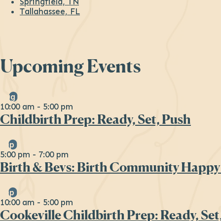
Springfield, TN
Tallahassee, FL
Upcoming Events
Aug
29
10:00 am
-
5:00 pm
Childbirth Prep: Ready, Set, Push
Sep
16
5:00 pm
-
7:00 pm
Birth & Bevs: Birth Community Happy
Sep
19
10:00 am
-
5:00 pm
Cookeville Childbirth Prep: Ready, Set