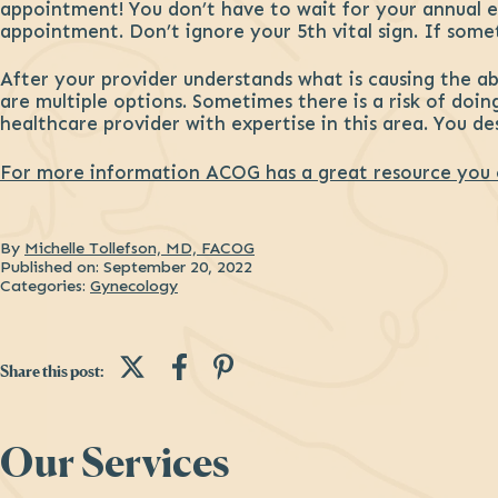
appointment! You don’t have to wait for your annual ex
appointment. Don’t ignore your 5th vital sign. If somet
After your provider understands what is causing the a
are multiple options. Sometimes there is a risk of doin
healthcare provider with expertise in this area. You des
For more information ACOG has a great resource you 
By
Michelle Tollefson, MD, FACOG
Published on:
September 20, 2022
Categories:
Gynecology
Share this post on Twitter
Share this post on Fac
Share this post on P
Share this post:
Sidebar
Our Services