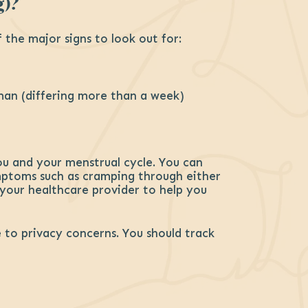
g)?
the major signs to look out for:
oman (differing more than a week)
ou and your menstrual cycle. You can
ymptoms such as cramping through either
 your healthcare provider to help you
to privacy concerns. You should track