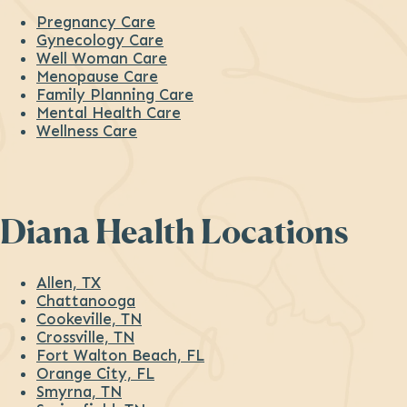
Pregnancy Care
Gynecology Care
Well Woman Care
Menopause Care
Family Planning Care
Mental Health Care
Wellness Care
Diana Health Locations
Allen, TX
Chattanooga
Cookeville, TN
Crossville, TN
Fort Walton Beach, FL
Orange City, FL
Smyrna, TN