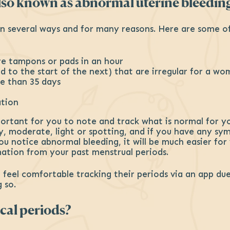
also known as abnormal uterine bleedin
n several ways and for many reasons. Here are some of 
re tampons or pads in an hour
od to the start of the next) that are irregular for a w
re than 35 days
ation
portant for you to note and track what is normal for y
vy, moderate, light or spotting, and if you have any s
ou notice abnormal bleeding, it will be much easier for
ation from your past menstrual periods.
el comfortable tracking their periods via an app due 
 so.
cal periods?