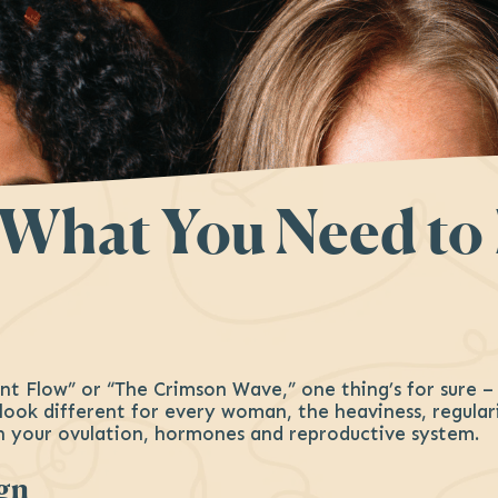
: What You Need t
nt Flow” or “The Crimson Wave,” one thing’s for sure 
n look different for every woman, the heaviness, regula
h your ovulation, hormones and reproductive system.
ign