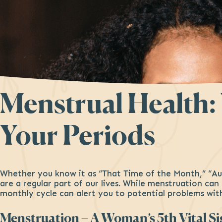
Menstrual Health
Your Periods
Whether you know it as “That Time of the Month,” “Au
are a regular part of our lives. While menstruation ca
monthly cycle can alert you to potential problems wit
Menstruation – A Woman’s 5th Vital S