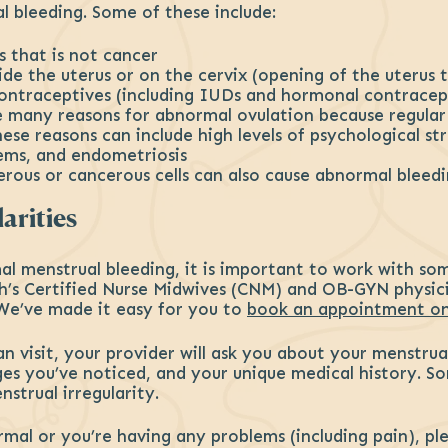
 bleeding. Some of these include:
s that is not cancer
side the uterus or on the cervix (opening of the uterus 
contraceptives (including IUDs and hormonal contracep
are many reasons for abnormal ovulation because regula
se reasons can include high levels of psychological str
ems, and endometriosis
rous or cancerous cells can also cause abnormal bleed
arities
l menstrual bleeding, it is important to work with so
th’s Certified Nurse Midwives (CNM) and OB-GYN physic
We’ve made it easy for you to
book an appointment on
 visit, your provider will ask you about your menstrua
ges you’ve noticed, and your unique medical history. 
strual irregularity.
ormal or you’re having any problems (including pain), p