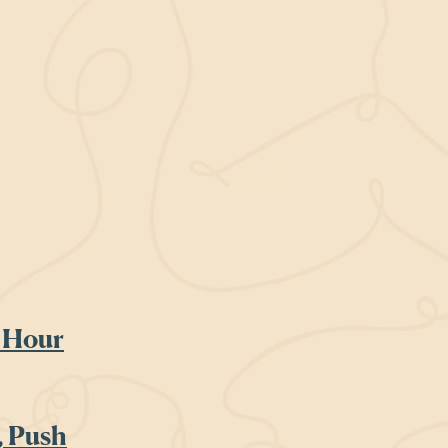
 Hour
, Push