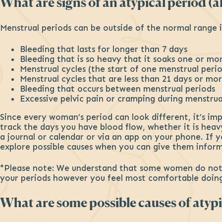
What are signs of an atypical period (
Menstrual periods can be outside of the normal range i
Bleeding that lasts for longer than 7 days
Bleeding that is so heavy that it soaks one or mo
Menstrual cycles (the start of one menstrual peri
Menstrual cycles that are less than 21 days or mo
Bleeding that occurs between menstrual periods
Excessive pelvic pain or cramping during menstru
Since every woman’s period can look different, it’s im
track the days you have blood flow, whether it is hea
a journal or calendar or via an app on your phone. If y
explore possible causes when you can give them inform
*Please note: We understand that some women do not fe
your periods however you feel most comfortable doing
What are some possible causes of atypi