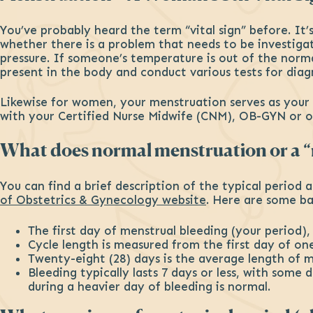
You’ve probably heard the term “vital sign” before. It’
whether there is a problem that needs to be investigat
pressure. If someone’s temperature is out of the norma
present in the body and conduct various tests for diag
Likewise for women, your menstruation serves as your fi
with your Certified Nurse Midwife (CNM), OB-GYN or ot
What does normal menstruation or a “n
You can find a brief description of the typical period
of Obstetrics & Gynecology website
. Here are some ba
The first day of menstrual bleeding (your period), 
Cycle length is measured from the first day of on
Twenty-eight (28) days is the average length of 
Bleeding typically lasts 7 days or less, with some
during a heavier day of bleeding is normal.