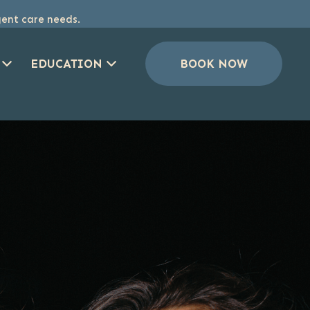
gent care needs.
EDUCATION
BOOK NOW