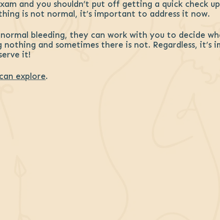
am and you shouldn’t put off getting a quick check up.
hing is not normal, it’s important to address it now.
bnormal bleeding, they can work with you to decide wh
g nothing and sometimes there is not. Regardless, it’s 
erve it!
can explore
.
ebook
interest