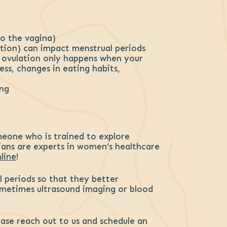
to the vagina)
tion) can impact menstrual periods
r ovulation only happens when your
ess, changes in eating habits,
ing
meone who is trained to explore
ians are experts in women’s healthcare
line
!
l periods so that they better
Sometimes ultrasound imaging or blood
lease reach out to us and schedule an