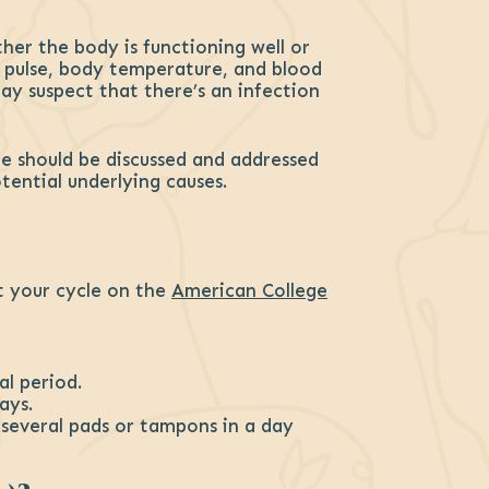
ther the body is functioning well or
, pulse, body temperature, and blood
ay suspect that there’s an infection
cle should be discussed and addressed
ential underlying causes.
ut your cycle on the
American College
al period.
ays.
g several pads or tampons in a day