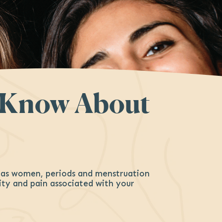
o Know About
– as women, periods and menstruation
rity and pain associated with your