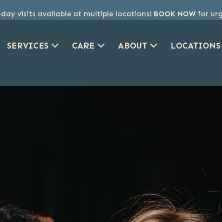
ay visits available at multiple locations!
BOOK NOW
for ur
SERVICES
CARE
ABOUT
LOCATIONS