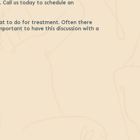
 Call us today to schedule an
at to do for treatment. Often there
important to have this discussion with a