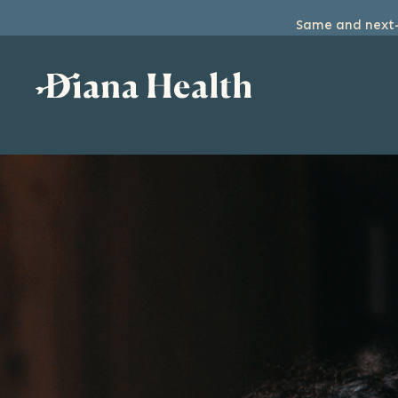
Same and next-d
SKIP
TO
THE
CONTENT