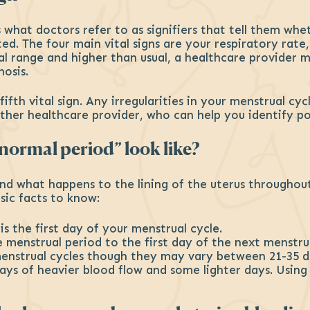
s what doctors refer to as signifiers that tell them whe
ed. The four main vital signs are your respiratory rate
l range and higher than usual, a healthcare provider m
nosis.
fth vital sign. Any irregularities in your menstrual cy
her healthcare provider, who can help you identify pot
ormal period” look like?
 and what happens to the lining of the uterus througho
sic facts to know:
is the first day of your menstrual cycle.
e menstrual period to the first day of the next menstru
menstrual cycles though they may vary between 21-35 d
 days of heavier blood flow and some lighter days. Usin