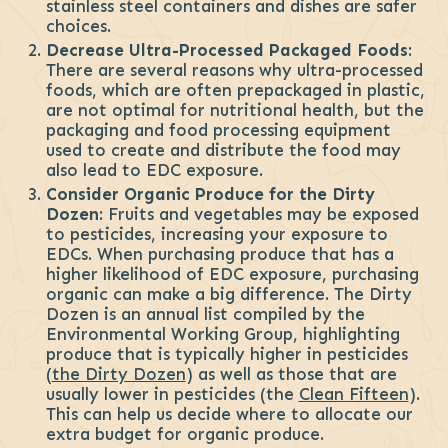
stainless steel containers and dishes are safer
choices.
Decrease Ultra-Processed Packaged Foods
:
There are several reasons why ultra-processed
foods, which are often prepackaged in plastic,
are not optimal for nutritional health, but the
packaging and food processing equipment
used to create and distribute the food may
also lead to EDC exposure.
Consider Organic Produce for the Dirty
Dozen
: Fruits and vegetables may be exposed
to pesticides, increasing your exposure to
EDCs. When purchasing produce that has a
higher likelihood of EDC exposure, purchasing
organic can make a big difference. The Dirty
Dozen is an annual list compiled by the
Environmental Working Group, highlighting
produce that is typically higher in pesticides
(
the Dirty Dozen
) as well as those that are
usually lower in pesticides (the
Clean Fifteen
).
This can help us decide where to allocate our
extra budget for organic produce.