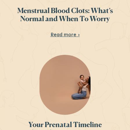
Menstrual Blood Clots: What’s
Normal and When To Worry
About Menstrual Blo
Read more ›
Your Prenatal Timeline