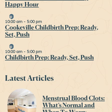
Happy Hour
Sep
19
10:00 am
-
5:00 pm
Cookeville Childbirth Prep: Ready,
Set, Push
Sep
26
10:00 am
-
5:00 pm
Childbirth Prep: Ready, Set, Push
Latest Articles
Menstrual Blood Clots:
What’s Normal and