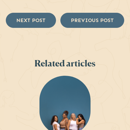
NEXT POST
PREVIOUS POST
Related articles