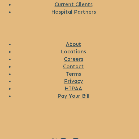
Current Clients
Hospital Partners
About
Locations
Careers
Contact
Terms
Privacy
HIPAA
Pay Your Bill