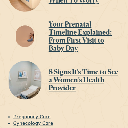
When To Worry
Your Prenatal
Timeline Explained:
From First Visit to
Baby Day
8 Signs It’s Time to See
a Women’s Health
Provider
Pregnancy Care
Gynecology Care