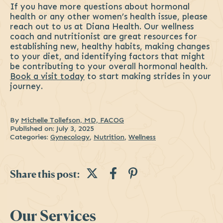
If you have more questions about hormonal
health or any other women’s health issue, please
reach out to us at Diana Health. Our wellness
coach and nutritionist are great resources for
establishing new, healthy habits, making changes
to your diet, and identifying factors that might
be contributing to your overall hormonal health.
Book a visit today
to start making strides in your
journey.
By
Michelle Tollefson, MD, FACOG
Published on:
July 3, 2025
Categories:
Gynecology
,
Nutrition
,
Wellness
Share this post on Tw
Share this post 
Share this pos
Share this post:
Sidebar
Our Services