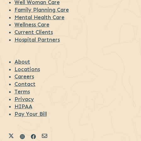
Well Woman Care
Family Planning Care
Mental Health Care
Wellness Care
Current Clients
Hospital Partners
About
Locations
Careers
Contact
Terms
Privacy
HIPAA
Pay Your Bill
Link to Diana Health's X
Link to Diana Health's Instagram
Link to Diana Health's Facebook
Link to Diana Health's