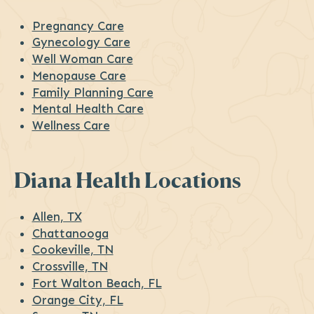
Pregnancy Care
Gynecology Care
Well Woman Care
Menopause Care
Family Planning Care
Mental Health Care
Wellness Care
Diana Health Locations
Allen, TX
Chattanooga
Cookeville, TN
Crossville, TN
Fort Walton Beach, FL
Orange City, FL