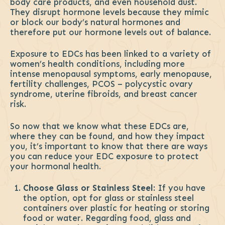
body care products, and even household dust.
They disrupt hormone levels because they mimic
or block our body’s natural hormones and
therefore put our hormone levels out of balance.
Exposure to EDCs has been linked to a variety of
women’s health conditions, including more
intense menopausal symptoms, early menopause,
fertility challenges, PCOS – polycystic ovary
syndrome, uterine fibroids, and breast cancer
risk.
So now that we know what these EDCs are,
where they can be found, and how they impact
you, it’s important to know that there are ways
you can reduce your EDC exposure to protect
your hormonal health.
Choose Glass or Stainless Steel
: If you have
the option, opt for glass or stainless steel
containers over plastic for heating or storing
food or water. Regarding food, glass and