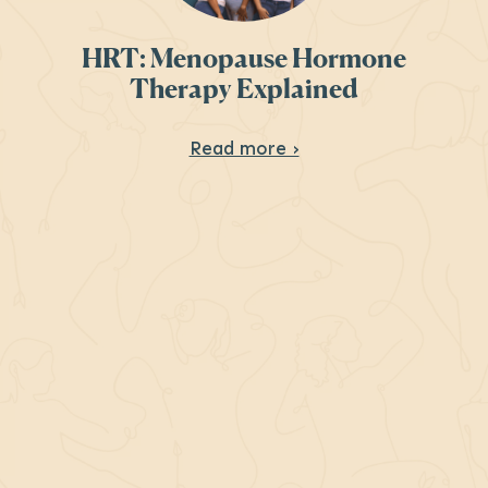
HRT: Menopause Hormone
Therapy Explained
About HRT: Menopau
Read more ›