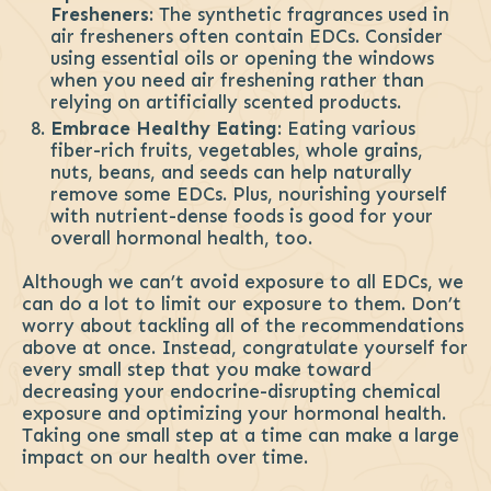
Fresheners
: The synthetic fragrances used in
air fresheners often contain EDCs. Consider
using essential oils or opening the windows
when you need air freshening rather than
relying on artificially scented products.
Embrace Healthy Eating
: Eating various
fiber-rich fruits, vegetables, whole grains,
nuts, beans, and seeds can help naturally
remove some EDCs. Plus, nourishing yourself
with nutrient-dense foods is good for your
overall hormonal health, too.
Although we can’t avoid exposure to all EDCs, we
can do a lot to limit our exposure to them. Don’t
worry about tackling all of the recommendations
above at once. Instead, congratulate yourself for
every small step that you make toward
decreasing your endocrine-disrupting chemical
exposure and optimizing your hormonal health.
Taking one small step at a time can make a large
impact on our health over time.