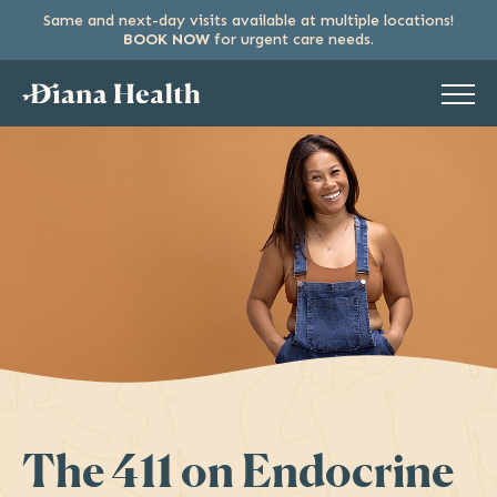
Same and next-day visits available at multiple locations!
SKIP
BOOK NOW
for urgent care needs.
TO
THE
CONTENT
The 411 on Endocrine