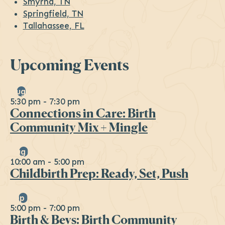
Smyrna, TN
Springfield, TN
Tallahassee, FL
Upcoming Events
Aug
6
5:30 pm
-
7:30 pm
Connections in Care: Birth
Community Mix + Mingle
Aug
29
10:00 am
-
5:00 pm
Childbirth Prep: Ready, Set, Push
Sep
16
5:00 pm
-
7:00 pm
Birth & Bevs: Birth Community