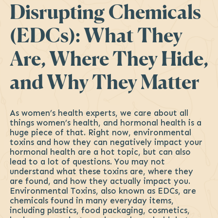
Disrupting Chemicals
(EDCs): What They
Are, Where They Hide,
and Why They Matter
As women’s health experts, we care about all
things women’s health, and hormonal health is a
huge piece of that. Right now, environmental
toxins and how they can negatively impact your
hormonal health are a hot topic, but can also
lead to a lot of questions. You may not
understand what these toxins are, where they
are found, and how they actually impact you.
Environmental Toxins, also known as EDCs, are
chemicals found in many everyday items,
including plastics, food packaging, cosmetics,