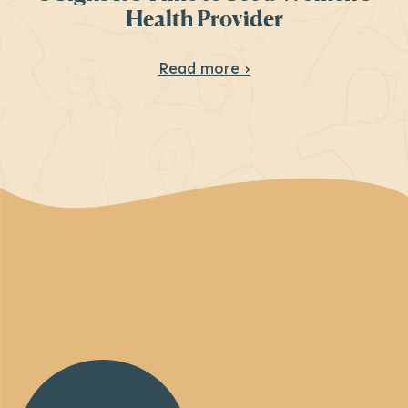
Health Provider
About 8 Signs It’s T
Read more ›
Back
to
Homepage