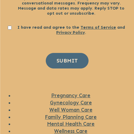
conversational messages. Frequency may vary.
Message and data rates may apply. Reply STOP to
opt out or unsubscribe.
Consent
I have read and agree to the
Terms of Service
and
Privacy Policy
.
SUBMIT
Pregnancy Care
Gynecology Care
Well Woman Care
Family Planning Care
Mental Health Care
Wellness Care