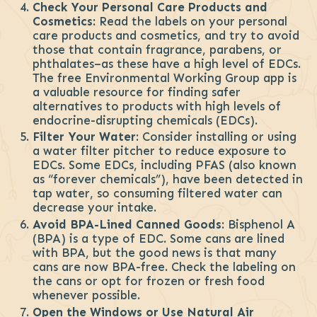
Check Your Personal Care Products and
Cosmetics:
Read the labels on your personal
care products and cosmetics, and try to avoid
those that contain fragrance, parabens, or
phthalates–as these have a high level of EDCs.
The free Environmental Working Group app is
a valuable resource for finding safer
alternatives to products with high levels of
endocrine-disrupting chemicals (EDCs).
Filter Your Water
: Consider installing or using
a water filter pitcher to reduce exposure to
EDCs. Some EDCs, including PFAS (also known
as “forever chemicals”), have been detected in
tap water, so consuming filtered water can
decrease your intake.
Avoid BPA-Lined Canned Goods
: Bisphenol A
(BPA) is a type of EDC. Some cans are lined
with BPA, but the good news is that many
cans are now BPA-free. Check the labeling on
the cans or opt for frozen or fresh food
whenever possible.
Open the Windows or Use Natural Air