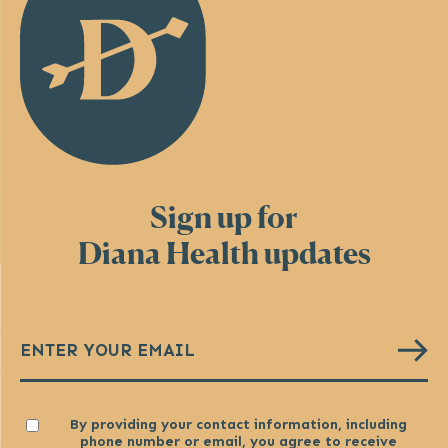
Sign up for
Diana Health updates
Email
(Required)
Consent
By providing your contact information, including
phone number or email, you agree to receive