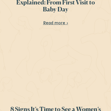
Explained: From First Visit to
Baby Day
About Your Prenatal 
Read more ›
8 Signs It’s Time to See a Women’s