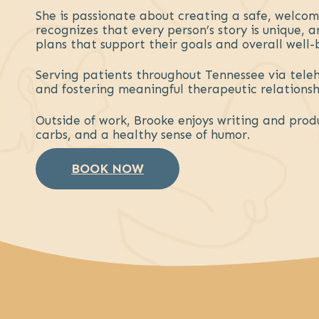
She is passionate about creating a safe, welco
recognizes that every person’s story is unique,
plans that support their goals and overall well-
Serving patients throughout Tennessee via tele
and fostering meaningful therapeutic relationshi
Outside of work, Brooke enjoys writing and prod
carbs, and a healthy sense of humor.
BOOK NOW