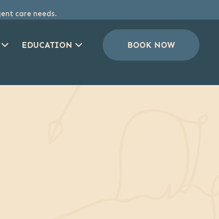
gent care needs.
EDUCATION
BOOK NOW