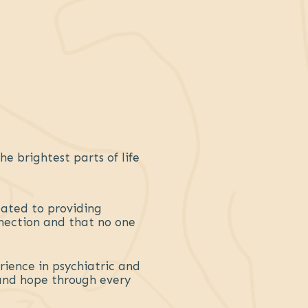
e brightest parts of life
cated to providing
nection and that no one
rience in psychiatric and
 and hope through every