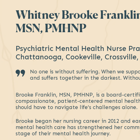
Whitney Brooke Frankli
MSN, PMHNP
Psychiatric Mental Health Nurse Pra
Chattanooga, Cookeville, Crossville,
No one is without suffering. When we suppor
and suffers together in the darkest. Witho
Brooke Franklin, MSN, PMHNP, is a board-certif
compassionate, patient-centered mental health
should have to navigate life’s challenges alone.
Brooke began her nursing career in 2012 and ear
mental health care has strengthened her commit
stage of their mental health journey.