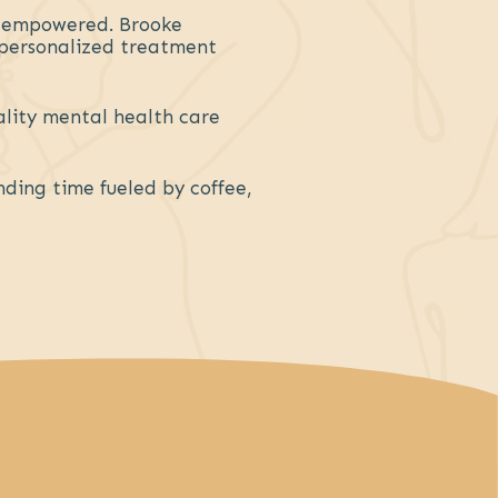
d empowered. Brooke
p personalized treatment
ality mental health care
nding time fueled by coffee,