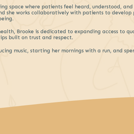
ming space where patients feel heard, understood, an
 and she works collaboratively with patients to develo
being.
health, Brooke is dedicated to expanding access to qu
ps built on trust and respect.
ucing music, starting her mornings with a run, and spe