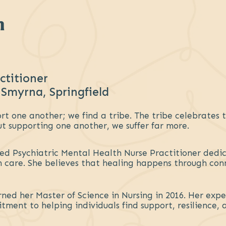
n
ctitioner
 Smyrna, Springfield
t one another; we find a tribe. The tribe celebrates th
ut supporting one another, we suffer far more.
ied Psychiatric Mental Health Nurse Practitioner dedi
 care. She believes that healing happens through con
ned her Master of Science in Nursing in 2016. Her expe
ment to helping individuals find support, resilience,