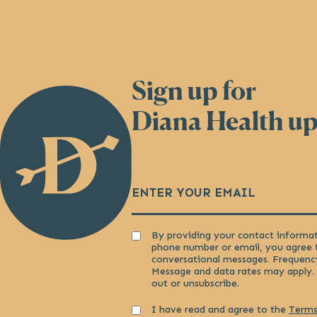
Sign up for
Back
to
Diana Health u
Homepage
Email
(Required)
Consent
By providing your contact informat
phone number or email, you agree 
conversational messages. Frequenc
Message and data rates may apply.
out or unsubscribe.
Consent
I have read and agree to the
Terms