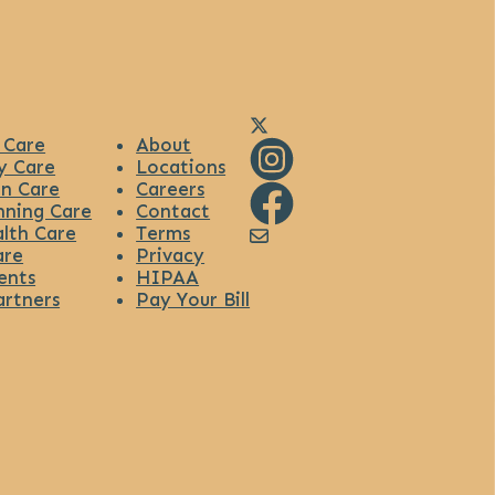
Link to Diana Health's X
 Care
About
y Care
Locations
n Care
Careers
Link to Diana Health's Ins
nning Care
Contact
lth Care
Terms
Link to Diana Health's Fa
Link to Diana Health's
are
Privacy
ents
HIPAA
artners
Pay Your Bill