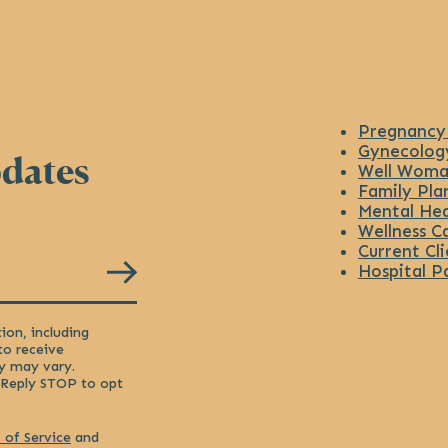
Pregnancy
Gynecolog
pdates
Well Woma
Family Pla
Mental Hea
Wellness C
Current Cli
Hospital P
ion, including
to receive
y may vary.
 Reply STOP to opt
 of Service
and