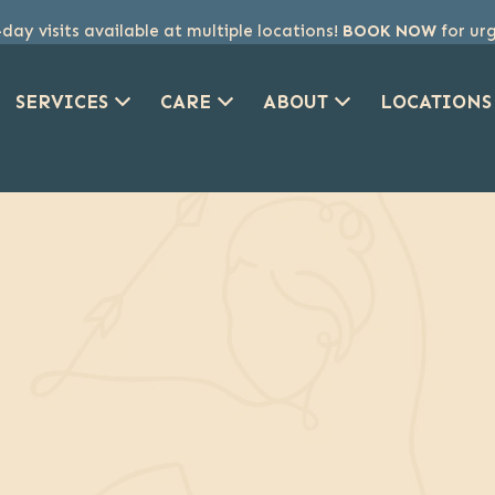
ay visits available at multiple locations!
BOOK NOW
for ur
SERVICES
CARE
ABOUT
LOCATIONS