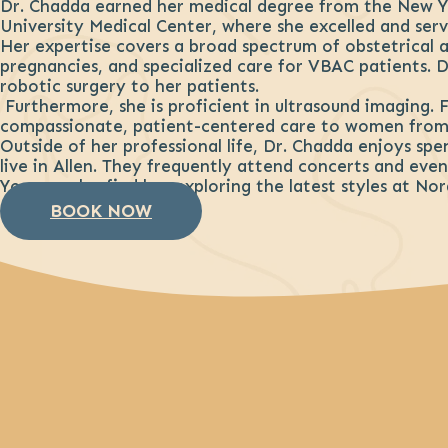
Dr. Chadda earned her medical degree from the New Y
University Medical Center, where she excelled and serve
Her expertise covers a broad spectrum of obstetrical a
pregnancies, and specialized care for VBAC patients. Dr
robotic surgery to her patients.
Furthermore, she is proficient in ultrasound imaging. 
compassionate, patient-centered care to women from 
Outside of her professional life, Dr. Chadda enjoys sp
live in Allen. They frequently attend concerts and event
You can also find her exploring the latest styles at No
BOOK NOW