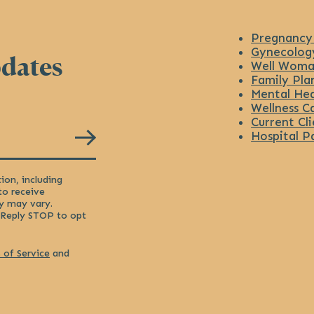
Pregnancy
Gynecolog
pdates
Well Woma
Family Pla
Mental Hea
Wellness C
Current Cli
Hospital P
ion, including
to receive
y may vary.
 Reply STOP to opt
 of Service
and