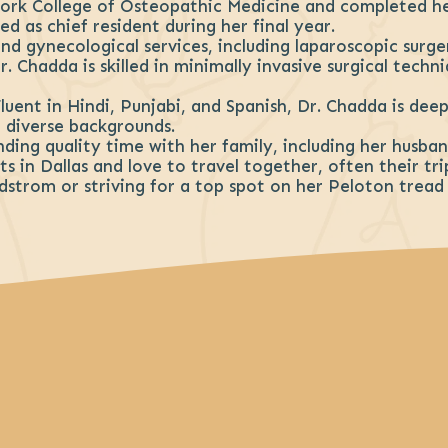
ork College of Osteopathic Medicine and completed h
d as chief resident during her final year.
nd gynecological services, including laparoscopic surg
. Chadda is skilled in minimally invasive surgical techn
Fluent in Hindi, Punjabi, and Spanish, Dr. Chadda is de
diverse backgrounds.
ending quality time with her family, including her husb
s in Dallas and love to travel together, often their tri
rdstrom or striving for a top spot on her Peloton tread