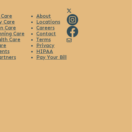
Link to Diana Health's X
 Care
About
y Care
Locations
n Care
Careers
Link to Diana Health's Ins
nning Care
Contact
lth Care
Terms
Link to Diana Health's Fa
Link to Diana Health's
are
Privacy
ents
HIPAA
artners
Pay Your Bill