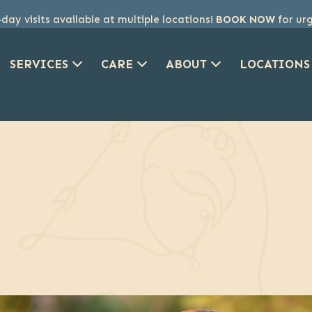
ay visits available at multiple locations!
BOOK NOW
for ur
SERVICES
CARE
ABOUT
LOCATIONS