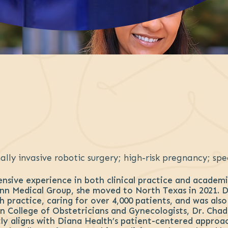
lly invasive robotic surgery; high-risk pregnancy; spe
sive experience in both clinical practice and academic
n Medical Group, she moved to North Texas in 2021. Du
 practice, caring for over 4,000 patients, and was als
n College of Obstetricians and Gynecologists, Dr. Chad
y aligns with Diana Health’s patient-centered approac