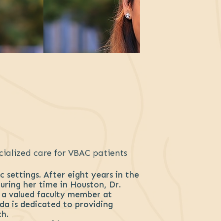
cialized care for VBAC patients
 settings. After eight years in the
ring her time in Houston, Dr.
o a valued faculty member at
da is dedicated to providing
h.