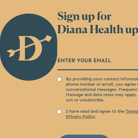
Sign up for
Back
to
Diana Health u
Homepage
Email
(Required)
Consent
By providing your contact informat
phone number or email, you agree 
conversational messages. Frequenc
Message and data rates may apply.
out or unsubscribe.
Consent
I have read and agree to the
Terms
Privacy Policy
.