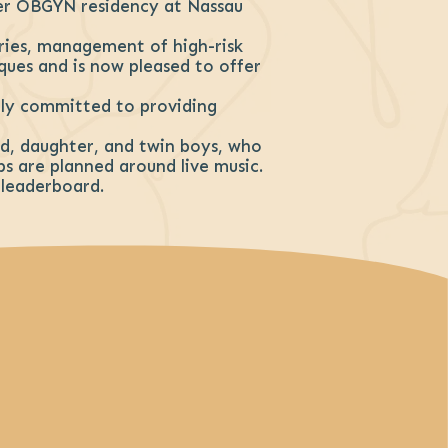
er OBGYN residency at Nassau
eries, management of high-risk
iques and is now pleased to offer
eply committed to providing
and, daughter, and twin boys, who
ps are planned around live music.
 leaderboard.