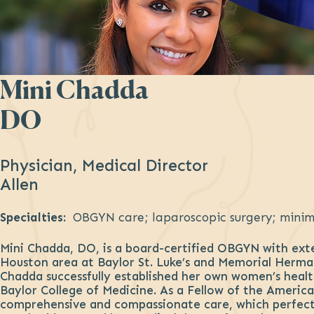
Mini Chadda
DO
Physician, Medical Director
Allen
Specialties:
OBGYN care; laparoscopic surgery; minima
Mini Chadda, DO, is a board-certified OBGYN with exten
Houston area at Baylor St. Luke’s and Memorial Herman
Chadda successfully established her own women’s health
Baylor College of Medicine. As a Fellow of the America
comprehensive and compassionate care, which perfectl