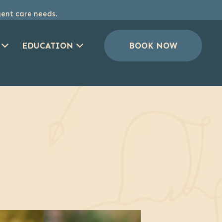
gent care needs.
EDUCATION
BOOK NOW